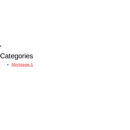
Categories
Mortgage-1