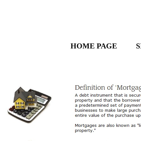
HOME PAGE
S