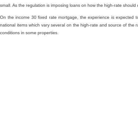
small. As the regulation is imposing loans on how the high-rate should
On the income 30 fixed rate mortgage, the experience is expected to r
national items which vary several on the high-rate and source of the
conditions in some properties.