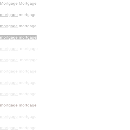
Mortgage
Mortgage
mortgage
mortgage
mortgage
mortgage
mortgage
mortgage
mortgage
mortgage
mortgage
mortgage
mortgage
mortgage
mortgage
mortgage
mortgage
mortgage
mortgage
mortgage
mortgage
mortgage
mortgage
mortgage