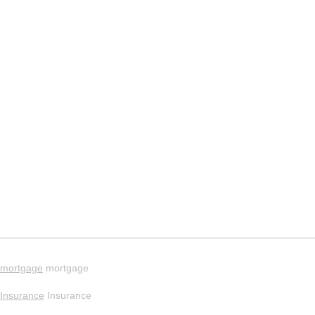
mortgage
mortgage
Insurance
Insurance