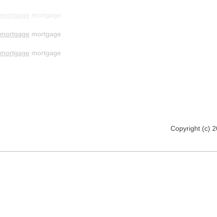
mortgage
mortgage
mortgage
mortgage
mortgage
mortgage
Copyright (c) 2012 www.mmsomeware.d