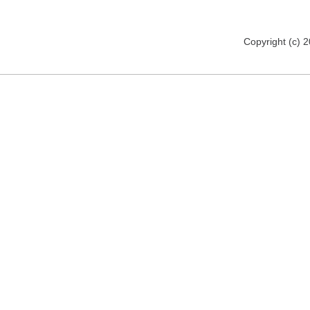
Copyright (c) 2012 www.mmsomeware.d