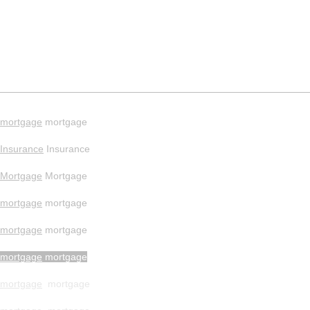
mortgage
mortgage
Insurance
Insurance
Mortgage
Mortgage
mortgage
mortgage
mortgage
mortgage
mortgage
mortgage
mortgage
mortgage