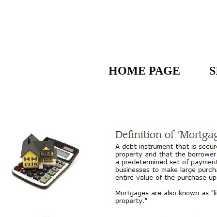
HOME PAGE
S