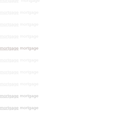
mortgage
mortgage
mortgage
mortgage
mortgage
mortgage
mortgage
mortgage
mortgage
mortgage
mortgage
mortgage
mortgage
mortgage
mortgage
mortgage
mortgage
mortgage
mortgage
mortgage