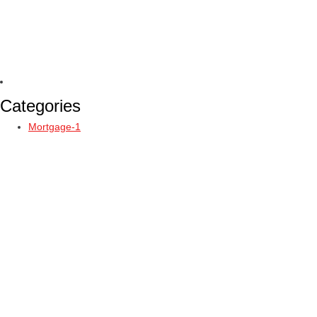
Categories
Mortgage-1