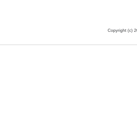
Copyright (c) 2012 www.mmsomeware.d