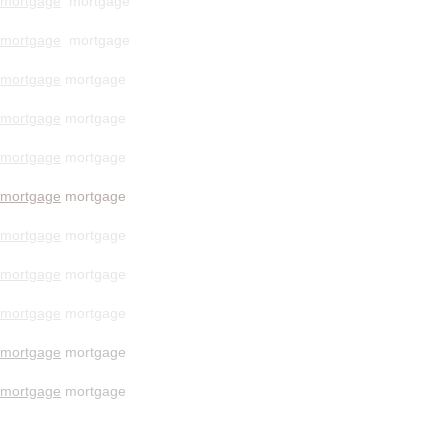
mortgage
mortgage
mortgage
mortgage
mortgage
mortgage
mortgage
mortgage
mortgage
mortgage
mortgage
mortgage
mortgage
mortgage
mortgage
mortgage
mortgage
mortgage
mortgage
mortgage
mortgage
mortgage