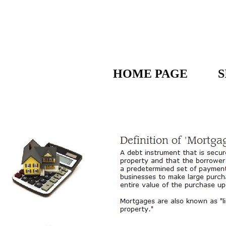
HOME PAGE
S