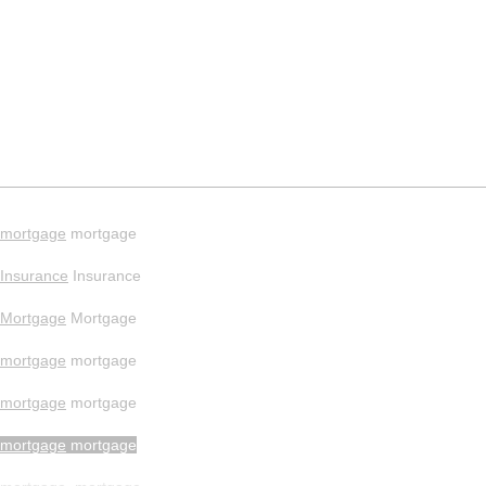
mortgage
mortgage
Insurance
Insurance
Mortgage
Mortgage
mortgage
mortgage
mortgage
mortgage
mortgage
mortgage