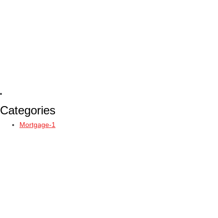
Categories
Mortgage-1