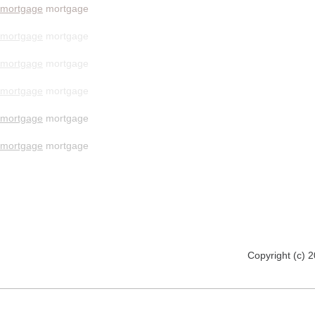
mortgage
mortgage
mortgage
mortgage
mortgage
mortgage
mortgage
mortgage
mortgage
mortgage
mortgage
mortgage
Copyright (c) 2012 www.mmsomeware.d