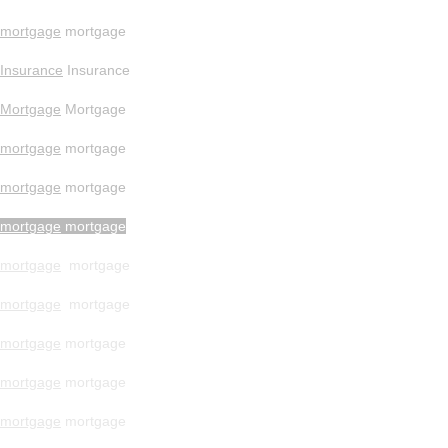
mortgage
mortgage
Insurance
Insurance
Mortgage
Mortgage
mortgage
mortgage
mortgage
mortgage
mortgage
mortgage
mortgage
mortgage
mortgage
mortgage
mortgage
mortgage
mortgage
mortgage
mortgage
mortgage