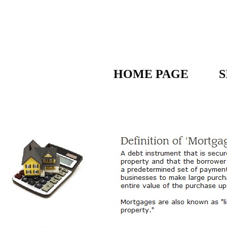
HOME PAGE
S