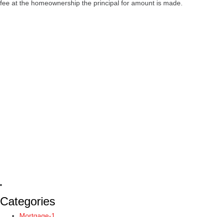
fee at the homeownership the principal for amount is made.
Categories
Mortgage-1